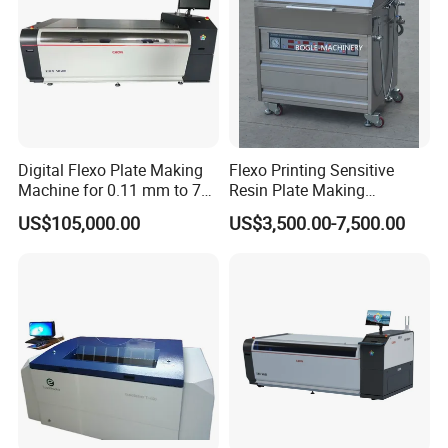
Digital Flexo Plate Making
Flexo Printing Sensitive
Machine for 0.11 mm to 7
Resin Plate Making
mm Thickness
Machine
US$105,000.00
US$3,500.00-7,500.00