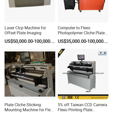
Laser Ctcp Machine for
Computer to Flexo
Offset Plate Imaging
Photopolymer Cliche Plate
Machine installation photos
CTP Machine
US$50,000.00-100,000.00
US$35,000.00-100,000.00
Plate Cliche Sticking
5% off Taiwan CCD Camera
Mounting Machine for Flexo
Flexo Printing Plate