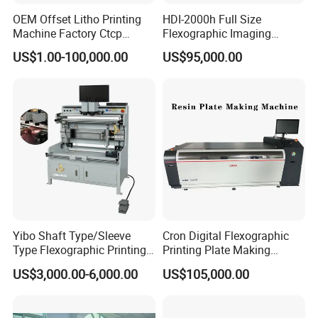
OEM Offset Litho Printing
HDI-2000h Full Size
Machine Factory Ctcp
Flexographic Imaging
Thermal CTP
Machine Digital
US$1.00-100,000.00
US$95,000.00
Flexographic Plate Making
Machine
Yibo Shaft Type/Sleeve
Cron Digital Flexographic
Type Flexographic Printing
Printing Plate Making
Flexo Resin Plate Mounting
Machine
US$3,000.00-6,000.00
US$105,000.00
Mounter Machine for Sale