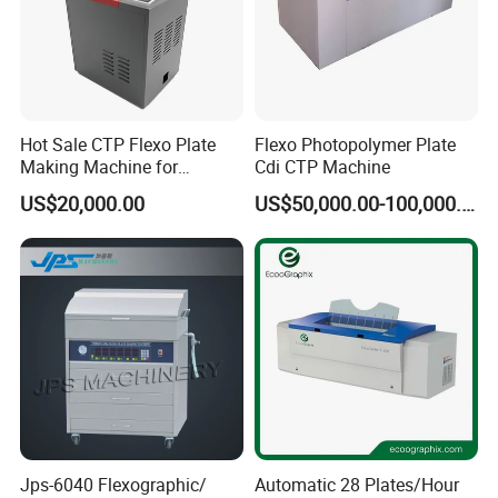
Hot Sale CTP Flexo Plate
Flexo Photopolymer Plate
Making Machine for
Cdi CTP Machine
Flexographc Printer CTP
US$20,000.00
US$50,000.00-100,000.00
Plate Pre-Press Equipment
Printing Machine CTP Plate
Jps-6040 Flexographic/
Automatic 28 Plates/Hour