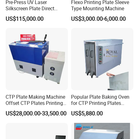
Pre-Press UV Laser
Flexo Printing Plate Sleeve
Silkscreen Plate Direct
Type Mounting Machine
Making or (CTS) Computer
US$115,000.00
US$3,000.00-6,000.00
to Screen Making
Equipment /Machine
CTP Plate Making Machine
Popular Plate Baking Oven
Offset CTP Plates Printing
for CTP Printing Plates
Machine
Proven Compatibility for
US$28,000.00-33,500.00
US$5,880.00
Use with Kodak CTP Plates
and Similar Brands