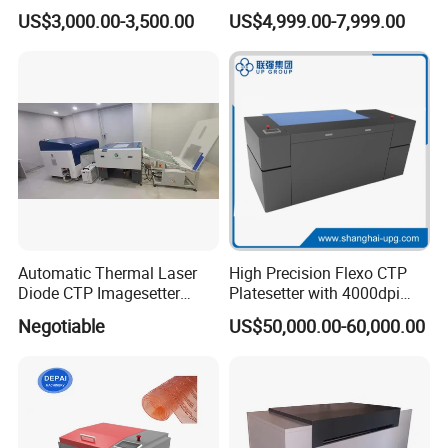
Printing Cylinder
Mounting Machine (YETB)
US$3,000.00-3,500.00
US$4,999.00-7,999.00
Automatic Thermal Laser
High Precision Flexo CTP
Diode CTP Imagesetter
Platesetter with 4000dpi
Machine of Prepress
Resolution for Label and
Negotiable
US$50,000.00-60,000.00
Solution
Packaging Printing