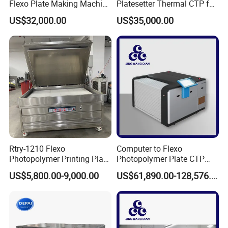
Flexo Plate Making Machine
Platesetter Thermal CTP for
Flexographic CTP for Label
Packaging Printing
US$32,000.00
US$35,000.00
Printing
Rtry-1210 Flexo
Computer to Flexo
Photopolymer Printing Plate
Photopolymer Plate CTP
Making Machine
Machine
US$5,800.00-9,000.00
US$61,890.00-128,576.00