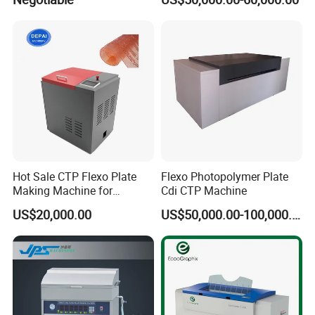
Solution
Packaging Printing
Hot Sale CTP Flexo Plate
Flexo Photopolymer Plate
Making Machine for
Cdi CTP Machine
Flexographc Printer CTP
US$20,000.00
US$50,000.00-100,000.00
Plate Pre-Press Equipment
Printing Machine CTP Plate