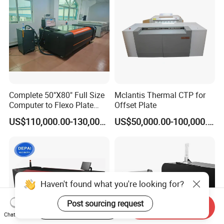
Complete 50"X80" Full Size
Mclantis Thermal CTP for
Computer to Flexo Plate
Offset Plate
Imaging Making Machine
US$110,000.00-130,000.00
US$50,000.00-100,000.00
Haven't found what you're looking for?
Post sourcing request
Start Order on App
Send Inquiry
Chat Now