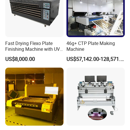
Fast Drying Flexo Plate
46g+ CTP Plate Making
Finishing Machine with UV
Machine
Light Treatment
US$8,000.00
US$57,142.00-128,571.00