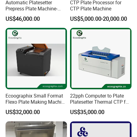
Automatic Platesetter
CTP Plate Processor for
Prepress Plate Machine-
CTP Plate Machine
Thermal CTP Machine
US$46,000.00
US$5,000.00-20,000.00
Ecoographix Small Format
22pph Computer to Plate
Flexo Plate Making Machine
Platesetter Thermal CTP for
Flexographic CTP for Label
Packaging Printing
US$32,000.00
US$35,000.00
Printing