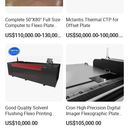
Complete 50"X80" Full Size
Mclantis Thermal CTP for
Computer to Flexo Plate
Offset Plate
Imaging Making Machine
US$110,000.00-130,000.00
US$50,000.00-100,000.00
Good Quality Solvent
Cron High-Precision Digital
Flushing Flexo Printing
Imager Flexographic Plate
Photopolymer Plate CTP
Making Machine for Various
US$10,000.00
US$105,000.00
Making Machine Maker CTP
Thicknesses