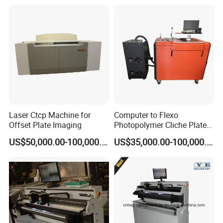
Plate Producing Machine
Laser Ctcp Machine for
Computer to Flexo
Offset Plate Imaging
Photopolymer Cliche Plate
CTP Machine
US$50,000.00-100,000.00
US$35,000.00-100,000.00