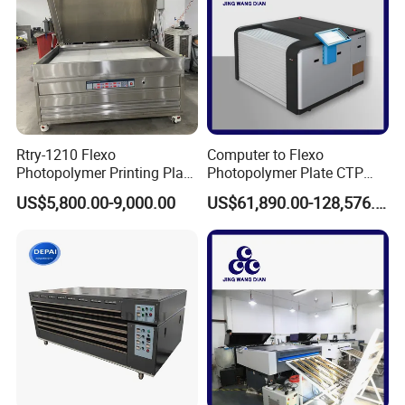
Rtry-1210 Flexo
Computer to Flexo
Photopolymer Printing Plate
Photopolymer Plate CTP
Making Machine
Machine
US$5,800.00-9,000.00
US$61,890.00-128,576.00