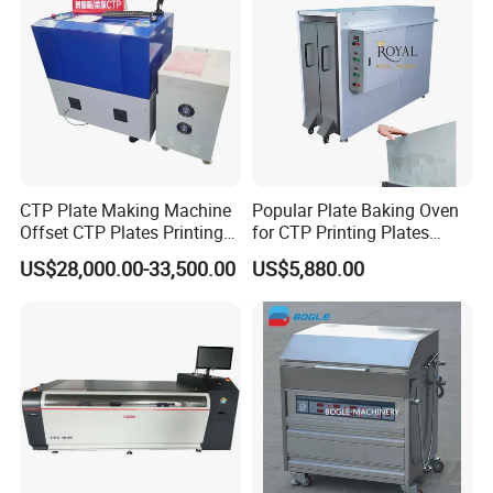
CTP Plate Making Machine
Popular Plate Baking Oven
Offset CTP Plates Printing
for CTP Printing Plates
Machine
Proven Compatibility for
US$28,000.00-33,500.00
US$5,880.00
Use with Kodak CTP Plates
and Similar Brands