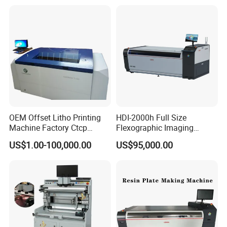
OEM Offset Litho Printing
HDI-2000h Full Size
Machine Factory Ctcp
Flexographic Imaging
Thermal CTP
Machine Digital
US$1.00-100,000.00
US$95,000.00
Flexographic Plate Making
The HDI-2000 series stands unrivaled as the top-tier option for
Machine
high-volume flexographic trade shops and corrugated converters.
Its cutting-edge design and exceptional performance make it the
prime choice for those seeking efficiency and reliability in their
printing operations.
Pioneering the industry, the HDI-2000 emerges as China's first full-