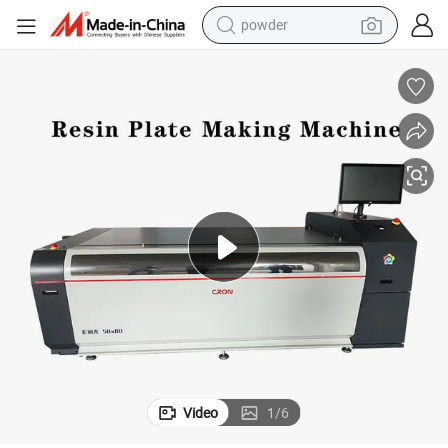
powder
dirt bike
shoulder bag
reagent
crawler excavator
tshirt
basketball shoe
living room sofa
Video
1
/
6