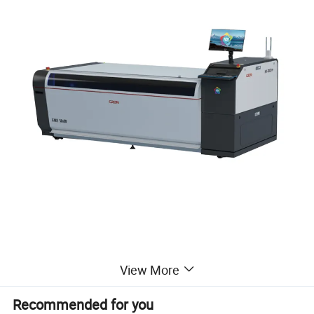
View More
Recommended for you