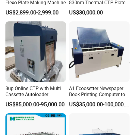
Flexo Plate Making Machine
830nm Thermal CTP Plate
Making Machine for Offset
US$2,899.00-2,999.00
US$30,000.00
Printing
8up Online CTP with Multi
A1 Ecoosetter Newspaper
Cassette Autoloader
Book Printing Computer to
Plate Thermal CTP
US$85,000.00-95,000.00
US$35,000.00-100,000.00