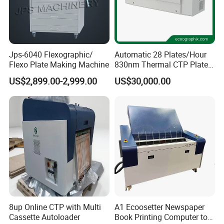
Jps-6040 Flexographic/
Automatic 28 Plates/Hour
Flexo Plate Making Machine
830nm Thermal CTP Plate
Making Machine for Offset
US$2,899.00-2,999.00
US$30,000.00
Printing
8up Online CTP with Multi
A1 Ecoosetter Newspaper
Cassette Autoloader
Book Printing Computer to