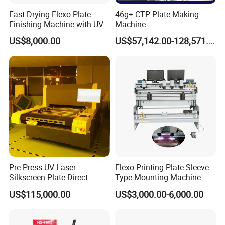
Fast Drying Flexo Plate
46g+ CTP Plate Making
Finishing Machine with UV
Machine
Light Treatment
US$8,000.00
US$57,142.00-128,571.00
Pre-Press UV Laser
Flexo Printing Plate Sleeve
Silkscreen Plate Direct
Type Mounting Machine
Making or (CTS) Computer
US$115,000.00
US$3,000.00-6,000.00
to Screen Making
Equipment /Machine