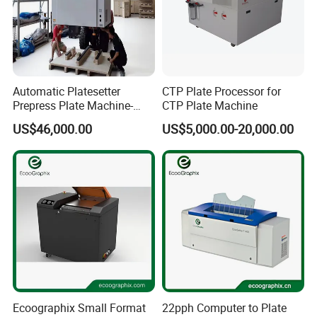
Automatic Platesetter
CTP Plate Processor for
Prepress Plate Machine-
CTP Plate Machine
Thermal CTP Machine
US$46,000.00
US$5,000.00-20,000.00
Ecoographix Small Format
22pph Computer to Plate