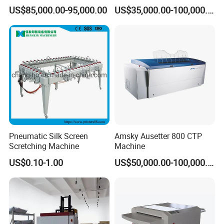
Plate Thermal CTP
US$85,000.00-95,000.00
US$35,000.00-100,000.00
Pneumatic Silk Screen
Amsky Ausetter 800 CTP
Scretching Machine
Machine
US$0.10-1.00
US$50,000.00-100,000.00