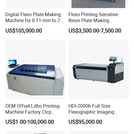
Digital Flexo Plate Making
Flexo Printing Sensitive
Machine for 0.11 mm to 7
Resin Plate Making
mm Thickness
Machine
US$105,000.00
US$3,500.00-7,500.00
OEM Offset Litho Printing
HDI-2000h Full Size
Machine Factory Ctcp
Flexographic Imaging
Thermal CTP
Machine Digital
US$1.00-100,000.00
US$95,000.00
Flexographic Plate Making
Machine