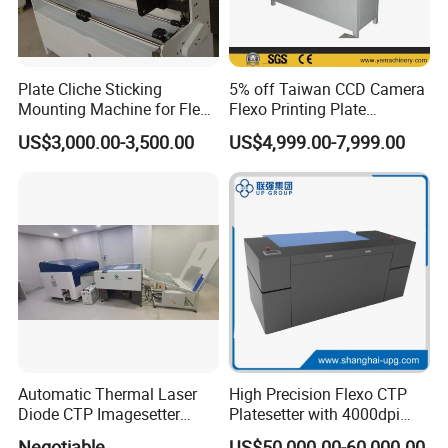
Plate Cliche Sticking
5% off Taiwan CCD Camera
Mounting Machine for Flexo
Flexo Printing Plate
Printing Cylinder
Mounting Machine (YETB)
US$3,000.00-3,500.00
US$4,999.00-7,999.00
Automatic Thermal Laser
High Precision Flexo CTP
Diode CTP Imagesetter
Platesetter with 4000dpi
Machine of Prepress
Resolution for Label and
Negotiable
US$50,000.00-60,000.00