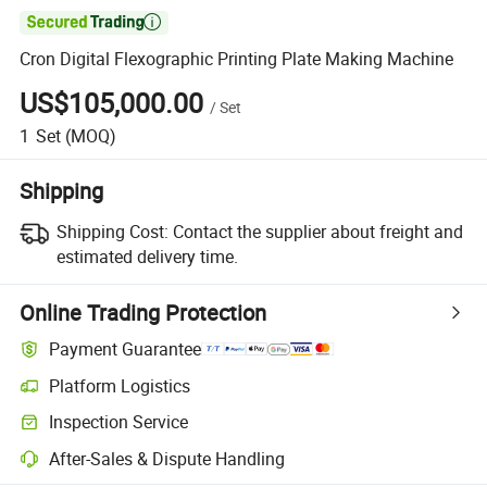

Cron Digital Flexographic Printing Plate Making Machine
US$105,000.00
/
Set
1
Set
(MOQ)
Shipping
Shipping Cost:
Contact the supplier about freight and
estimated delivery time.
Online Trading Protection
Payment Guarantee
Platform Logistics
Inspection Service
After-Sales & Dispute Handling