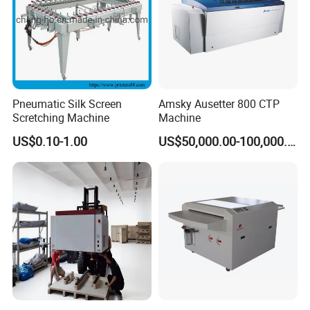
Pneumatic Silk Screen
Amsky Ausetter 800 CTP
Scretching Machine
Machine
US$0.10-1.00
US$50,000.00-100,000.00