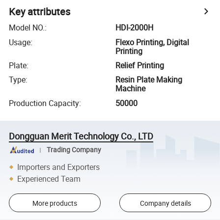
Key attributes
Model NO.
:
HDI-2000H
Usage
:
Flexo Printing, Digital
Printing
Plate
:
Relief Printing
Type
:
Resin Plate Making
Machine
Production Capacity
:
50000
Dongguan Merit Technology Co., LTD
Trading Company
Importers and Exporters
Experienced Team
More products
Company details