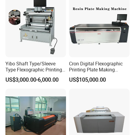
Yibo Shaft Type/Sleeve
Cron Digital Flexographic
Type Flexographic Printing
Printing Plate Making
Flexo Resin Plate Mounting
Machine
US$3,000.00-6,000.00
US$105,000.00
Mounter Machine for Sale