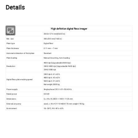
Details
High definition digital flexo imager
Max. size
2032x1270 mm(80x50 in)
Min. size
350x200 mm(14x8 in)
Plate type
Digital flexo
Plate thickness
0.11 mm ~ 7 mm
Automatic detection of thick plate
Standard
Plate loading
Manual mounting, Auto loading
4000 dpi (Upgradeable 8000 dpi)
Resolution
2400/4800 dpi (Upgradeable 9600 dpi)
2540/5080 dpi
2400 dpi 6.61 m2/h
4800 dpi 6.42 m2/h
Digital flexo plate making speed
9600 dpi 3.21 m2/h
Net weight:2800 kg
Power supply
Single-phase 220 V ± 5% 50/60 Hz
Rated power
8.8 kW
Dimensions
(L x W x H) 2820 × 1400 × 1125 mm
External air pump
size:(L x W x H)1110×680×770 mm weight:190 kg
Environment
18~28ºC; RH: 40%~60%